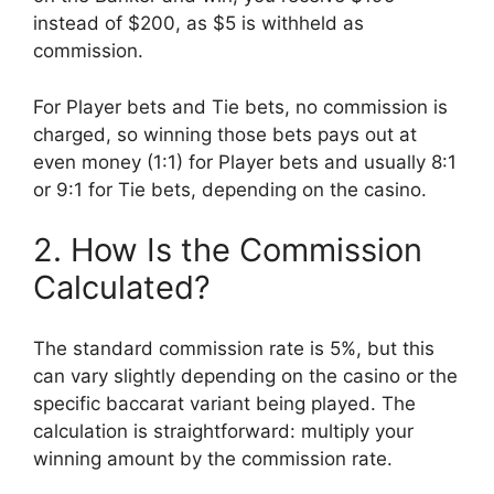
instead of $200, as $5 is withheld as
commission.
For Player bets and Tie bets, no commission is
charged, so winning those bets pays out at
even money (1:1) for Player bets and usually 8:1
or 9:1 for Tie bets, depending on the casino.
2. How Is the Commission
Calculated?
The standard commission rate is 5%, but this
can vary slightly depending on the casino or the
specific baccarat variant being played. The
calculation is straightforward: multiply your
winning amount by the commission rate.