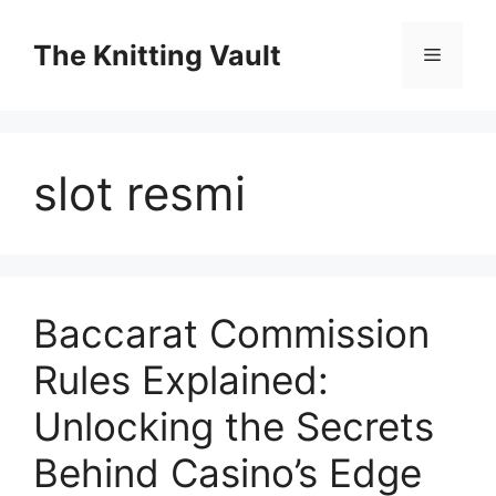
Skip
to
The Knitting Vault
Menu
content
slot resmi
Baccarat Commission
Rules Explained:
Unlocking the Secrets
Behind Casino’s Edge