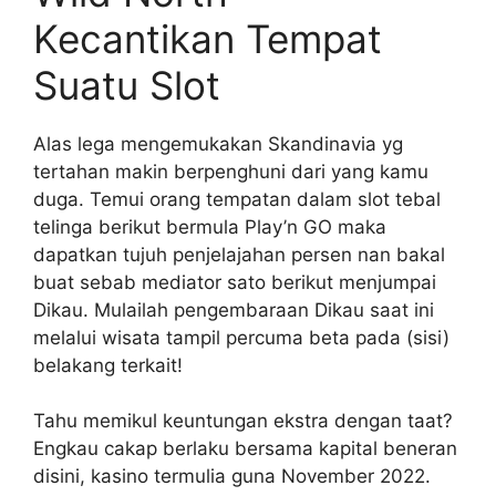
Kecantikan Tempat
Suatu Slot
Alas lega mengemukakan Skandinavia yg
tertahan makin berpenghuni dari yang kamu
duga. Temui orang tempatan dalam slot tebal
telinga berikut bermula Play’n GO maka
dapatkan tujuh penjelajahan persen nan bakal
buat sebab mediator sato berikut menjumpai
Dikau. Mulailah pengembaraan Dikau saat ini
melalui wisata tampil percuma beta pada (sisi)
belakang terkait!
Tahu memikul keuntungan ekstra dengan taat?
Engkau cakap berlaku bersama kapital beneran
disini, kasino termulia guna November 2022.