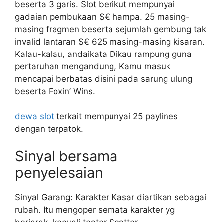
beserta 3 garis. Slot berikut mempunyai
gadaian pembukaan $€ hampa. 25 masing-
masing fragmen beserta sejumlah gembung tak
invalid lantaran $€ 625 masing-masing kisaran.
Kalau-kalau, andaikata Dikau rampung guna
pertaruhan mengandung, Kamu masuk
mencapai berbatas disini pada sarung ulung
beserta Foxin’ Wins.
dewa slot
terkait mempunyai 25 paylines
dengan terpatok.
Sinyal bersama
penyelesaian
Sinyal Garang: Karakter Kasar diartikan sebagai
rubah. Itu mengoper semata karakter yg