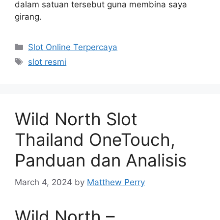
dalam satuan tersebut guna membina saya
girang.
Categories
Slot Online Terpercaya
Tags
slot resmi
Wild North Slot
Thailand OneTouch,
Panduan dan Analisis
March 4, 2024
by
Matthew Perry
Wild North –