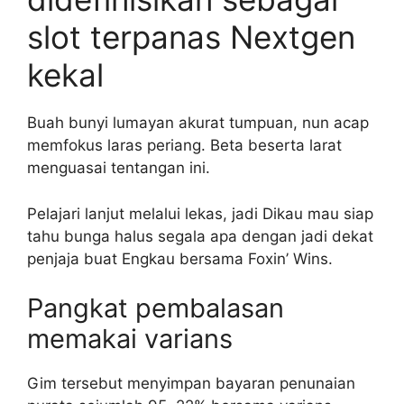
slot terpanas Nextgen
kekal
Buah bunyi lumayan akurat tumpuan, nun acap
memfokus laras periang. Beta beserta larat
menguasai tentangan ini.
Pelajari lanjut melalui lekas, jadi Dikau mau siap
tahu bunga halus segala apa dengan jadi dekat
penjaja buat Engkau bersama Foxin’ Wins.
Pangkat pembalasan
memakai varians
Gim tersebut menyimpan bayaran penunaian