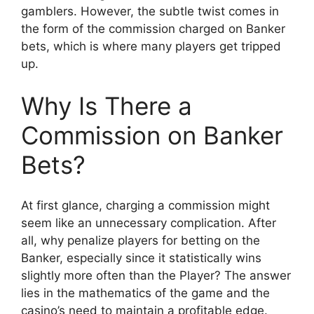
gamblers. However, the subtle twist comes in
the form of the commission charged on Banker
bets, which is where many players get tripped
up.
Why Is There a
Commission on Banker
Bets?
At first glance, charging a commission might
seem like an unnecessary complication. After
all, why penalize players for betting on the
Banker, especially since it statistically wins
slightly more often than the Player? The answer
lies in the mathematics of the game and the
casino’s need to maintain a profitable edge.