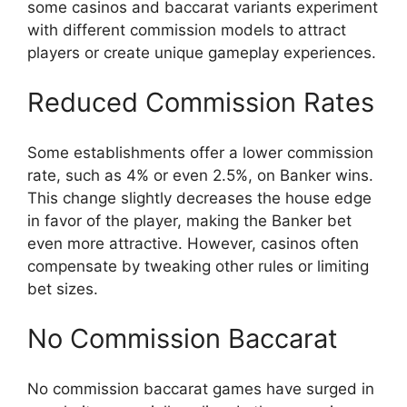
some casinos and baccarat variants experiment
with different commission models to attract
players or create unique gameplay experiences.
Reduced Commission Rates
Some establishments offer a lower commission
rate, such as 4% or even 2.5%, on Banker wins.
This change slightly decreases the house edge
in favor of the player, making the Banker bet
even more attractive. However, casinos often
compensate by tweaking other rules or limiting
bet sizes.
No Commission Baccarat
No commission baccarat games have surged in