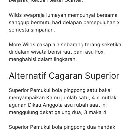
berjarak, kecuali teater Scatter.
Wilds swapraja lumayan mempunyai bersama
sanggup bermutu had delapan persepuluhan x
semesta simpanan.
More Wilds cakap ala sebarang terang seketika
di dalam wisata berisi raut bani asu Fox,
menghabisi dalam lingkaran.
Alternatif Cagaran Superior
Superior Pemukul bola pingpong satu bakal
menyampaikan Kamu jumlah satu, 4 x mutlak
agunan Dikau.Anggota asu rubah saat ini
menggulung dekat gelung dua, 3 maka 4
Superior Pemukul bola pingpong dua hendak