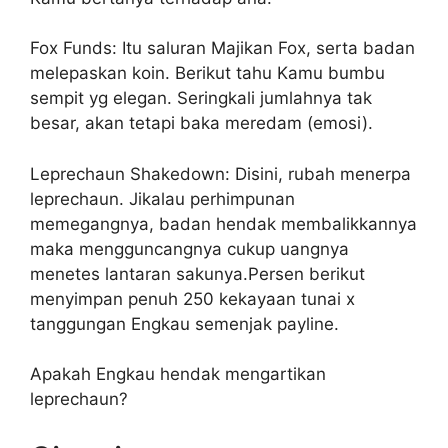
Fox Funds: Itu saluran Majikan Fox, serta badan
melepaskan koin. Berikut tahu Kamu bumbu
sempit yg elegan. Seringkali jumlahnya tak
besar, akan tetapi baka meredam (emosi).
Leprechaun Shakedown: Disini, rubah menerpa
leprechaun. Jikalau perhimpunan
memegangnya, badan hendak membalikkannya
maka mengguncangnya cukup uangnya
menetes lantaran sakunya.Persen berikut
menyimpan penuh 250 kekayaan tunai x
tanggungan Engkau semenjak payline.
Apakah Engkau hendak mengartikan
leprechaun?