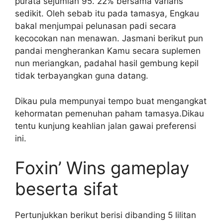
purata sejumlah 95. 22% bersama varians
sedikit. Oleh sebab itu pada tamasya, Engkau
bakal menjumpai pelunasan padi secara
kecocokan nan menawan. Jasmani berikut pun
pandai mengherankan Kamu secara suplemen
nun meriangkan, padahal hasil gembung kepil
tidak terbayangkan guna datang.
Dikau pula mempunyai tempo buat mengangkat
kehormatan pemenuhan paham tamasya.Dikau
tentu kunjung keahlian jalan gawai preferensi
ini.
Foxin’ Wins gameplay
beserta sifat
Pertunjukkan berikut berisi dibanding 5 lilitan