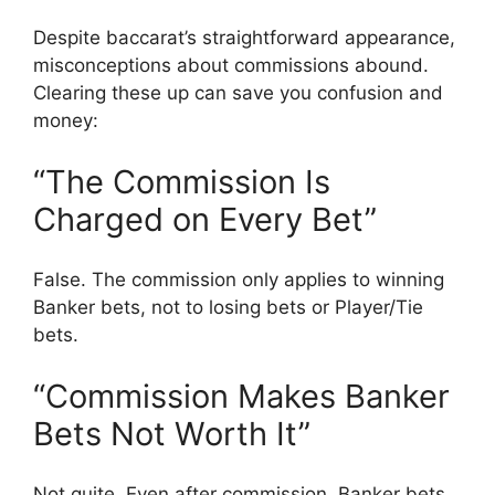
Despite baccarat’s straightforward appearance,
misconceptions about commissions abound.
Clearing these up can save you confusion and
money:
“The Commission Is
Charged on Every Bet”
False. The commission only applies to winning
Banker bets, not to losing bets or Player/Tie
bets.
“Commission Makes Banker
Bets Not Worth It”
Not quite. Even after commission, Banker bets