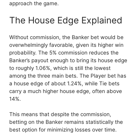
approach the game.
The House Edge Explained
Without commission, the Banker bet would be
overwhelmingly favorable, given its higher win
probability. The 5% commission reduces the
Banker’s payout enough to bring its house edge
to roughly 1.06%, which is still the lowest
among the three main bets. The Player bet has
a house edge of about 1.24%, while Tie bets
carry a much higher house edge, often above
14%.
This means that despite the commission,
betting on the Banker remains statistically the
best option for minimizing losses over time.