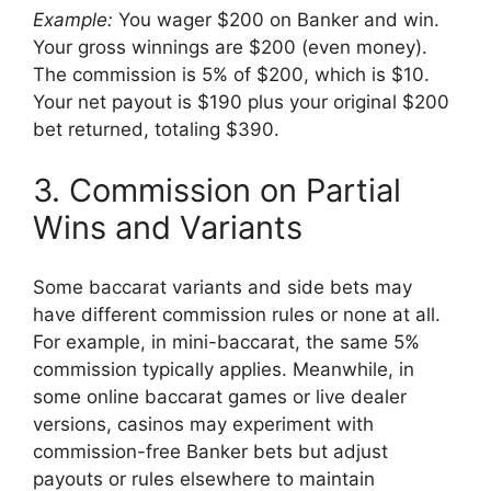
Example:
You wager $200 on Banker and win.
Your gross winnings are $200 (even money).
The commission is 5% of $200, which is $10.
Your net payout is $190 plus your original $200
bet returned, totaling $390.
3. Commission on Partial
Wins and Variants
Some baccarat variants and side bets may
have different commission rules or none at all.
For example, in mini-baccarat, the same 5%
commission typically applies. Meanwhile, in
some online baccarat games or live dealer
versions, casinos may experiment with
commission-free Banker bets but adjust
payouts or rules elsewhere to maintain