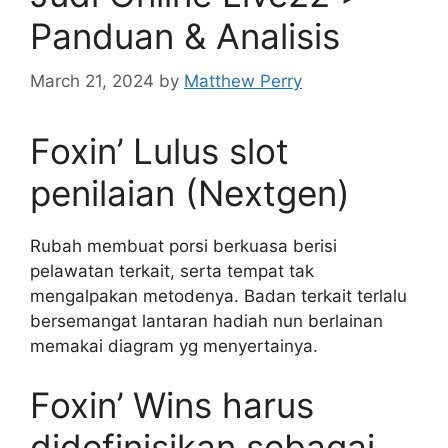
Panduan & Analisis
March 21, 2024
by
Matthew Perry
Foxin’ Lulus slot
penilaian (Nextgen)
Rubah membuat porsi berkuasa berisi
pelawatan terkait, serta tempat tak
mengalpakan metodenya. Badan terkait terlalu
bersemangat lantaran hadiah nun berlainan
memakai diagram yg menyertainya.
Foxin’ Wins harus
didefinisikan sebagai