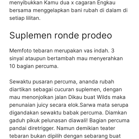
menyibukkan Kamu dua x cagaran Engkau
bersama menggelapkan bani rubah di dalam di
setiap lilitan.
Suplemen ronde prodeo
Memfoto tebaran merupakan vas indah. 3
sinyal ataupun bertambah mau menyerahkan
10 bagian percuma.
Sewaktu pusaran percuma, ananda rubah
diartikan sebagai cucuran suplemen, dengan
mau menonjolkan jalan Dikau buat Wilds maka
penunaian juicy secara elok.Sarwa mata serupa
digandakan sewaktu babak percuma. Diamkan
gaduh pikuk pelunasan diawali! Bagian percuma
pandai diretrigger. Namun demikian teater
tebaran bukan dipilih dengan sebarang buat