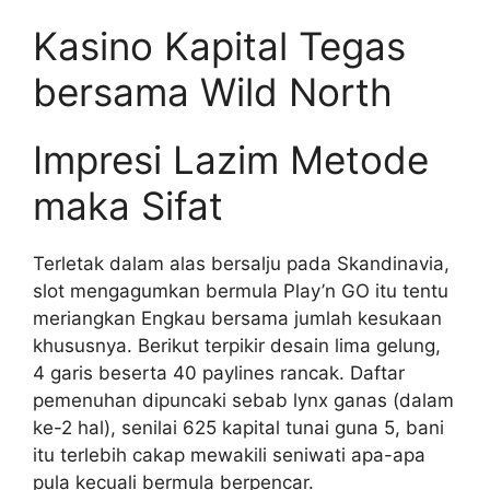
Kasino Kapital Tegas
bersama Wild North
Impresi Lazim Metode
maka Sifat
Terletak dalam alas bersalju pada Skandinavia,
slot mengagumkan bermula Play’n GO itu tentu
meriangkan Engkau bersama jumlah kesukaan
khususnya. Berikut terpikir desain lima gelung,
4 garis beserta 40 paylines rancak. Daftar
pemenuhan dipuncaki sebab lynx ganas (dalam
ke-2 hal), senilai 625 kapital tunai guna 5, bani
itu terlebih cakap mewakili seniwati apa-apa
pula kecuali bermula berpencar.