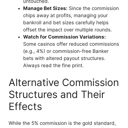
untouched.
Manage Bet Sizes:
Since the commission
chips away at profits, managing your
bankroll and bet sizes carefully helps
offset the impact over multiple rounds.
Watch for Commission Variations:
Some casinos offer reduced commissions
(e.g., 4%) or commission-free Banker
bets with altered payout structures.
Always read the fine print.
Alternative Commission
Structures and Their
Effects
While the 5% commission is the gold standard,