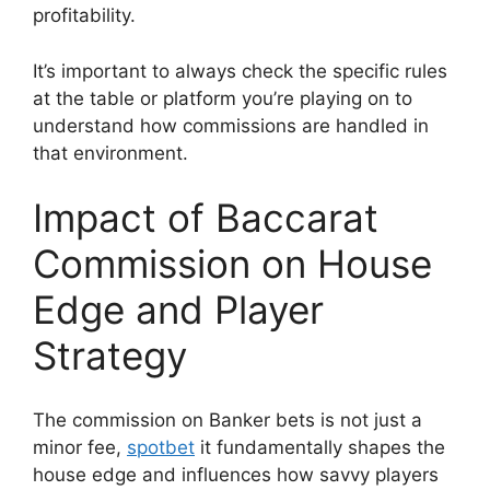
profitability.
It’s important to always check the specific rules
at the table or platform you’re playing on to
understand how commissions are handled in
that environment.
Impact of Baccarat
Commission on House
Edge and Player
Strategy
The commission on Banker bets is not just a
minor fee,
spotbet
it fundamentally shapes the
house edge and influences how savvy players