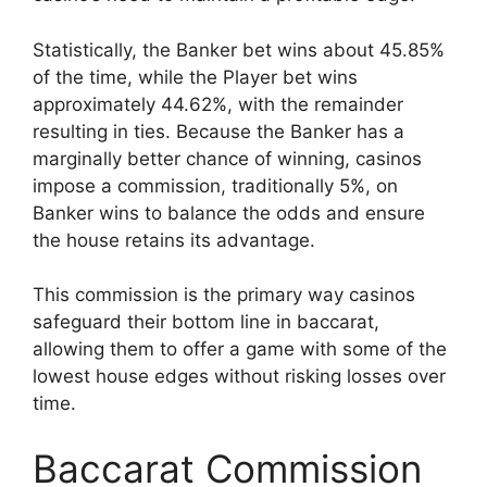
Statistically, the Banker bet wins about 45.85%
of the time, while the Player bet wins
approximately 44.62%, with the remainder
resulting in ties. Because the Banker has a
marginally better chance of winning, casinos
impose a commission, traditionally 5%, on
Banker wins to balance the odds and ensure
the house retains its advantage.
This commission is the primary way casinos
safeguard their bottom line in baccarat,
allowing them to offer a game with some of the
lowest house edges without risking losses over
time.
Baccarat Commission