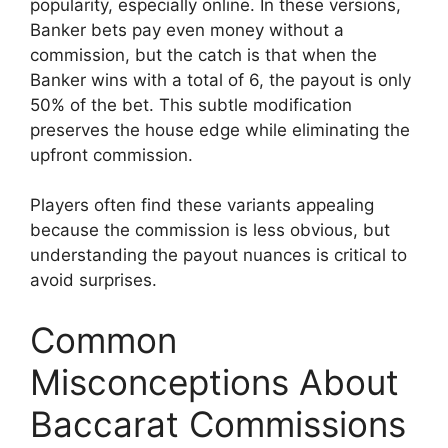
popularity, especially online. In these versions,
Banker bets pay even money without a
commission, but the catch is that when the
Banker wins with a total of 6, the payout is only
50% of the bet. This subtle modification
preserves the house edge while eliminating the
upfront commission.
Players often find these variants appealing
because the commission is less obvious, but
understanding the payout nuances is critical to
avoid surprises.
Common
Misconceptions About
Baccarat Commissions