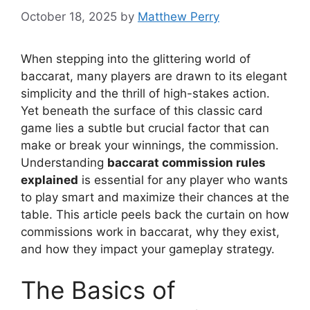
October 18, 2025
by
Matthew Perry
When stepping into the glittering world of
baccarat, many players are drawn to its elegant
simplicity and the thrill of high-stakes action.
Yet beneath the surface of this classic card
game lies a subtle but crucial factor that can
make or break your winnings, the commission.
Understanding
baccarat commission rules
explained
is essential for any player who wants
to play smart and maximize their chances at the
table. This article peels back the curtain on how
commissions work in baccarat, why they exist,
and how they impact your gameplay strategy.
The Basics of