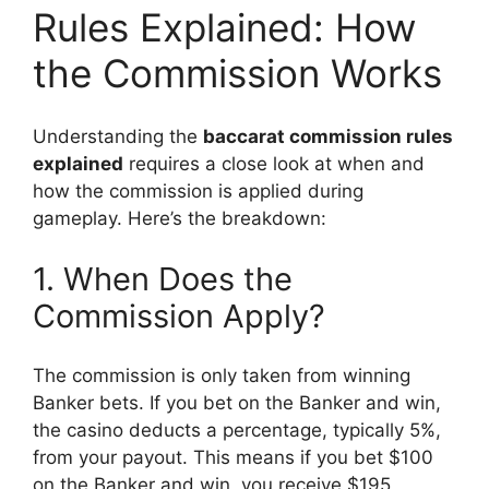
Rules Explained: How
the Commission Works
Understanding the
baccarat commission rules
explained
requires a close look at when and
how the commission is applied during
gameplay. Here’s the breakdown:
1. When Does the
Commission Apply?
The commission is only taken from winning
Banker bets. If you bet on the Banker and win,
the casino deducts a percentage, typically 5%,
from your payout. This means if you bet $100
on the Banker and win, you receive $195