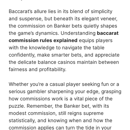
Baccarat’s allure lies in its blend of simplicity
and suspense, but beneath its elegant veneer,
the commission on Banker bets quietly shapes
the game’s dynamics. Understanding
baccarat
commission rules explained
equips players
with the knowledge to navigate the table
confidently, make smarter bets, and appreciate
the delicate balance casinos maintain between
fairness and profitability.
Whether you’re a casual player seeking fun or a
serious gambler sharpening your edge, grasping
how commissions work is a vital piece of the
puzzle. Remember, the Banker bet, with its
modest commission, still reigns supreme
statistically, and knowing when and how the
commission applies can turn the tide in your