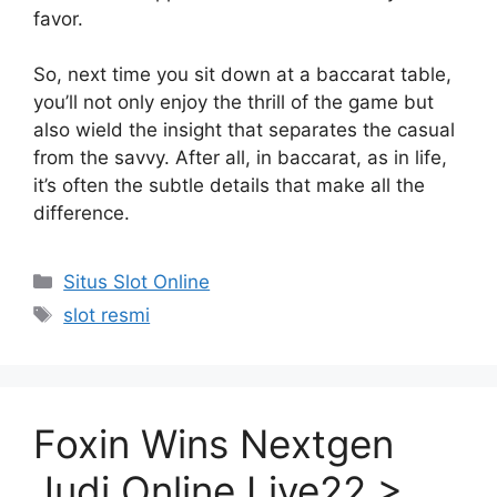
favor.
So, next time you sit down at a baccarat table,
you’ll not only enjoy the thrill of the game but
also wield the insight that separates the casual
from the savvy. After all, in baccarat, as in life,
it’s often the subtle details that make all the
difference.
Categories
Situs Slot Online
Tags
slot resmi
Foxin Wins Nextgen
Judi Online Live22 >