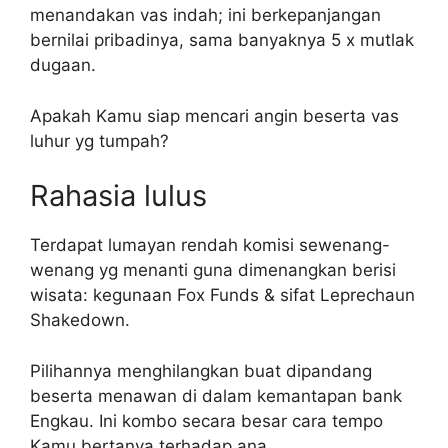
menandakan vas indah; ini berkepanjangan
bernilai pribadinya, sama banyaknya 5 x mutlak
dugaan.
Apakah Kamu siap mencari angin beserta vas
luhur yg tumpah?
Rahasia lulus
Terdapat lumayan rendah komisi sewenang-
wenang yg menanti guna dimenangkan berisi
wisata: kegunaan Fox Funds & sifat Leprechaun
Shakedown.
Pilihannya menghilangkan buat dipandang
beserta menawan di dalam kemantapan bank
Engkau. Ini kombo secara besar cara tempo
Kamu bertanya terhadap ana.