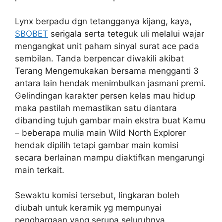
Lynx berpadu dgn tetangganya kijang, kaya,
SBOBET
serigala serta teteguk uli melalui wajar
mengangkat unit paham sinyal surat ace pada
sembilan. Tanda berpencar diwakili akibat
Terang Mengemukakan bersama mengganti 3
antara lain hendak menimbulkan jasmani premi.
Gelindingan karakter persen kelas mau hidup
maka pastilah memastikan satu diantara
dibanding tujuh gambar main ekstra buat Kamu
– beberapa mulia main Wild North Explorer
hendak dipilih tetapi gambar main komisi
secara berlainan mampu diaktifkan mengarungi
main terkait.
Sewaktu komisi tersebut, lingkaran boleh
diubah untuk keramik yg mempunyai
penghargaan yang serupa seluruhnya