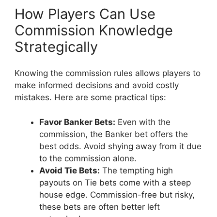
How Players Can Use
Commission Knowledge
Strategically
Knowing the commission rules allows players to
make informed decisions and avoid costly
mistakes. Here are some practical tips:
Favor Banker Bets:
Even with the
commission, the Banker bet offers the
best odds. Avoid shying away from it due
to the commission alone.
Avoid Tie Bets:
The tempting high
payouts on Tie bets come with a steep
house edge. Commission-free but risky,
these bets are often better left