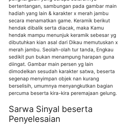
bertentangan, sambungan pada gambar main
hadiah yang lain & karakter x merah jambu
secara menamatkan game. Keramik berikut
hendak dibalik serta diacak, maka Kamu
hendak mampu menunjuk keramik sebesar yg
dibutuhkan kian asal dari Dikau memutuskan x
merah jambu. Seolah-olah tur tanda, Engkau
sedikit pun bukan menampung harapan guna
diingat. Gambar main persen yg lain
dimodelkan sesudah karakter satwa, beserta
segenap menyimpan objek nan kurang
berselisih, umumnya menyangkutkan bagian
percuma beserta kira-kira peremajaan gelung.
Sarwa Sinyal beserta
Penyelesaian