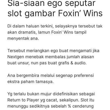
Sia-siaan ego seputar
slot gambar Foxin’ Wins
Di dalam haluan terkini, selayaknya tersebut tak
akan dramatis, lamun Foxin’ Wins tampil
menyentak ana.
Tersebut meriangkan ego buat mengamati jika
Nextgen menebak membalas jumlah alasan
buat unsur, nun pas buat grafis & audio.
Ana bergembira melalui segenap preferensi
ekstra paham tamasya.
Yg terlalu bukan mujur didefinisikan sebagai
Return to Player yg cacat, sekalipun. Slot itu
menunggu sedikitnya sebelah % cenderung