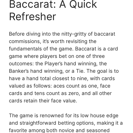
Baccarat: A Quick
Refresher
Before diving into the nitty-gritty of baccarat
commissions, it’s worth revisiting the
fundamentals of the game. Baccarat is a card
game where players bet on one of three
outcomes: the Player’s hand winning, the
Banker’s hand winning, or a Tie. The goal is to
have a hand total closest to nine, with cards
valued as follows: aces count as one, face
cards and tens count as zero, and all other
cards retain their face value.
The game is renowned for its low house edge
and straightforward betting options, making it a
favorite among both novice and seasoned