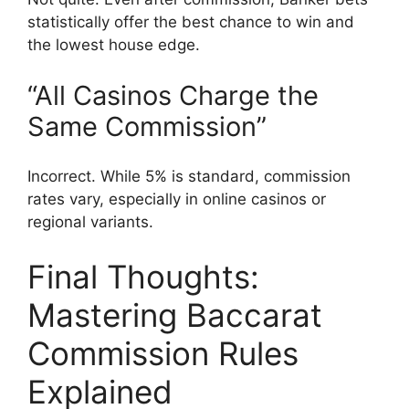
statistically offer the best chance to win and
the lowest house edge.
“All Casinos Charge the
Same Commission”
Incorrect. While 5% is standard, commission
rates vary, especially in online casinos or
regional variants.
Final Thoughts:
Mastering Baccarat
Commission Rules
Explained