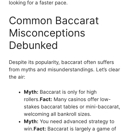
looking for a faster pace.
Common Baccarat
Misconceptions
Debunked
Despite its popularity, baccarat often suffers
from myths and misunderstandings. Let’s clear
the air:
Myth:
Baccarat is only for high
rollers.
Fact:
Many casinos offer low-
stakes baccarat tables or mini-baccarat,
welcoming all bankroll sizes.
Myth:
You need advanced strategy to
win.
Fact:
Baccarat is largely a game of