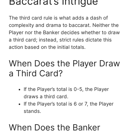
Baccarat’s Intrigue
The third card rule is what adds a dash of
complexity and drama to baccarat. Neither the
Player nor the Banker decides whether to draw
a third card; instead, strict rules dictate this
action based on the initial totals.
When Does the Player Draw
a Third Card?
If the Player’s total is 0-5, the Player
draws a third card.
If the Player’s total is 6 or 7, the Player
stands.
When Does the Banker