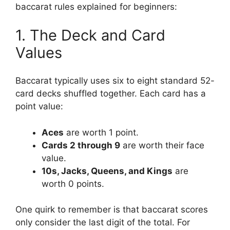
baccarat rules explained for beginners:
1. The Deck and Card
Values
Baccarat typically uses six to eight standard 52-
card decks shuffled together. Each card has a
point value:
Aces
are worth 1 point.
Cards 2 through 9
are worth their face
value.
10s, Jacks, Queens, and Kings
are
worth 0 points.
One quirk to remember is that baccarat scores
only consider the last digit of the total. For