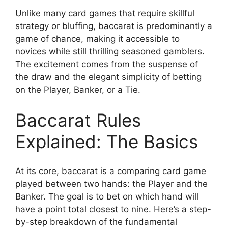
Unlike many card games that require skillful
strategy or bluffing, baccarat is predominantly a
game of chance, making it accessible to
novices while still thrilling seasoned gamblers.
The excitement comes from the suspense of
the draw and the elegant simplicity of betting
on the Player, Banker, or a Tie.
Baccarat Rules
Explained: The Basics
At its core, baccarat is a comparing card game
played between two hands: the Player and the
Banker. The goal is to bet on which hand will
have a point total closest to nine. Here’s a step-
by-step breakdown of the fundamental