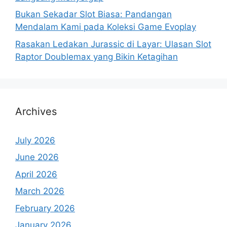
Bukan Sekadar Slot Biasa: Pandangan
Mendalam Kami pada Koleksi Game Evoplay
Rasakan Ledakan Jurassic di Layar: Ulasan Slot
Raptor Doublemax yang Bikin Ketagihan
Archives
July 2026
June 2026
April 2026
March 2026
February 2026
January 2026