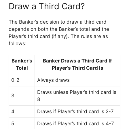
Draw a Third Card?
The Banker’s decision to draw a third card
depends on both the Banker’s total and the
Player’s third card (if any). The rules are as
follows:
Banker’s
Banker Draws a Third Card If
Total
Player’s Third Card Is
0-2
Always draws
Draws unless Player’s third card is
3
8
4
Draws if Player’s third card is 2-7
5
Draws if Player’s third card is 4-7