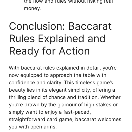
the flow and rules without risking real
money.
Conclusion: Baccarat
Rules Explained and
Ready for Action
With baccarat rules explained in detail, you’re
now equipped to approach the table with
confidence and clarity. This timeless game’s
beauty lies in its elegant simplicity, offering a
thrilling blend of chance and tradition. Whether
you’re drawn by the glamour of high stakes or
simply want to enjoy a fast-paced,
straightforward card game, baccarat welcomes
you with open arms.