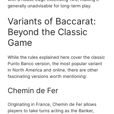
generally unadvisable for long-term play.
Variants of Baccarat:
Beyond the Classic
Game
While the rules explained here cover the classic
Punto Banco version, the most popular variant
in North America and online, there are other
fascinating versions worth mentioning:
Chemin de Fer
Originating in France, Chemin de Fer allows
players to take turns acting as the Banker,