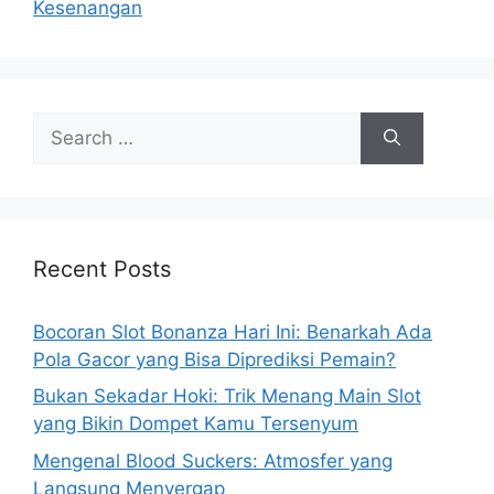
Kesenangan
Search
for:
Recent Posts
Bocoran Slot Bonanza Hari Ini: Benarkah Ada
Pola Gacor yang Bisa Diprediksi Pemain?
Bukan Sekadar Hoki: Trik Menang Main Slot
yang Bikin Dompet Kamu Tersenyum
Mengenal Blood Suckers: Atmosfer yang
Langsung Menyergap