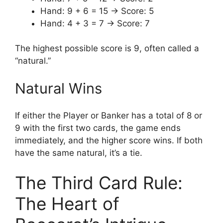
Hand: 9 + 6 = 15 → Score: 5
Hand: 4 + 3 = 7 → Score: 7
The highest possible score is 9, often called a
“natural.”
Natural Wins
If either the Player or Banker has a total of 8 or
9 with the first two cards, the game ends
immediately, and the higher score wins. If both
have the same natural, it’s a tie.
The Third Card Rule:
The Heart of