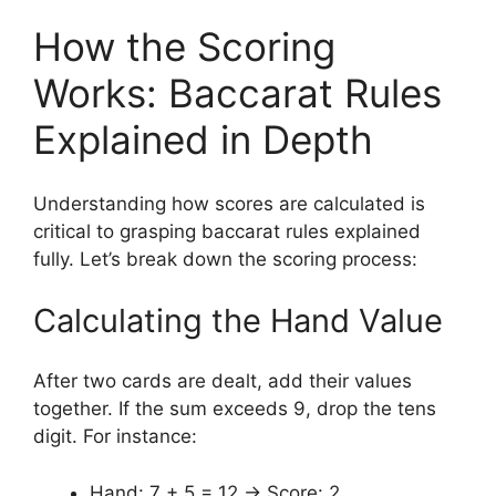
How the Scoring
Works: Baccarat Rules
Explained in Depth
Understanding how scores are calculated is
critical to grasping baccarat rules explained
fully. Let’s break down the scoring process:
Calculating the Hand Value
After two cards are dealt, add their values
together. If the sum exceeds 9, drop the tens
digit. For instance:
Hand: 7 + 5 = 12 → Score: 2