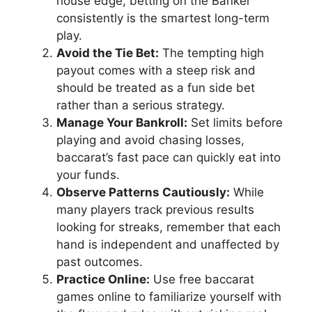
house edge, betting on the Banker
consistently is the smartest long-term
play.
Avoid the Tie Bet:
The tempting high
payout comes with a steep risk and
should be treated as a fun side bet
rather than a serious strategy.
Manage Your Bankroll:
Set limits before
playing and avoid chasing losses,
baccarat’s fast pace can quickly eat into
your funds.
Observe Patterns Cautiously:
While
many players track previous results
looking for streaks, remember that each
hand is independent and unaffected by
past outcomes.
Practice Online:
Use free baccarat
games online to familiarize yourself with