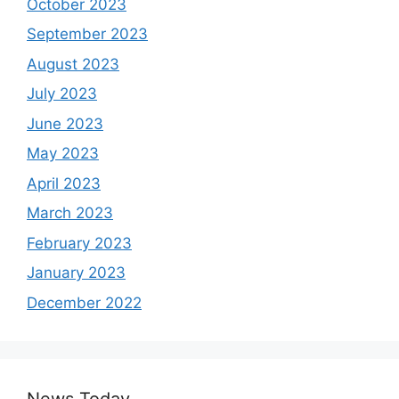
October 2023
September 2023
August 2023
July 2023
June 2023
May 2023
April 2023
March 2023
February 2023
January 2023
December 2022
News Today