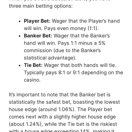
three main betting options:
Player Bet:
Wager that the Player’s hand
will win. Pays even money (1:1).
Banker Bet:
Wager that the Banker’s
hand will win. Pays 1:1 minus a 5%
commission (due to the Banker’s
statistical advantage).
Tie Bet:
Wager that both hands will tie.
Typically pays 8:1 or 9:1 depending on the
casino.
It’s important to note that the Banker bet is
statistically the safest bet, boasting the lowest
house edge (around 1.06%). The Player bet
comes next with a slightly higher house edge
(about 1.24%), while the Tie bet is the riskiest
with a house edge exceeding 14%, making it