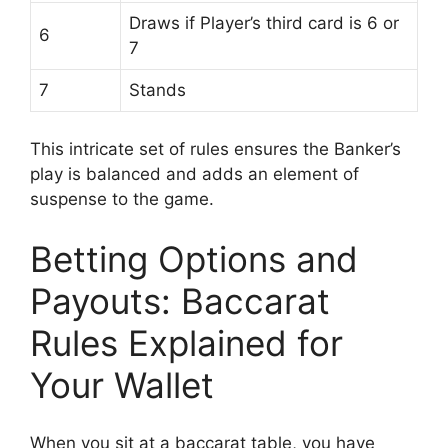
Draws if Player’s third card is 6 or
6
7
7
Stands
This intricate set of rules ensures the Banker’s
play is balanced and adds an element of
suspense to the game.
Betting Options and
Payouts: Baccarat
Rules Explained for
Your Wallet
When you sit at a baccarat table, you have