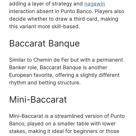
adding a layer of strategy and
nagawin
interaction absent in Punto Banco. Players also
decide whether to draw a third card, making
this variant more skill-based.
Baccarat Banque
Similar to Chemin de Fer but with a permanent
Banker role, Baccarat Banque is another
European favorite, offering a slightly different
rhythm and betting structure.
Mini-Baccarat
Mini-Baccarat is a streamlined version of Punto
Banco, played on a smaller table with lower
stakes, making it ideal for beginners or those