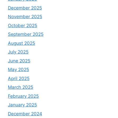
December 2025
November 2025
October 2025
September 2025
August 2025
July 2025
June 2025
May 2025
April 2025
March 2025
February 2025
January 2025
December 2024