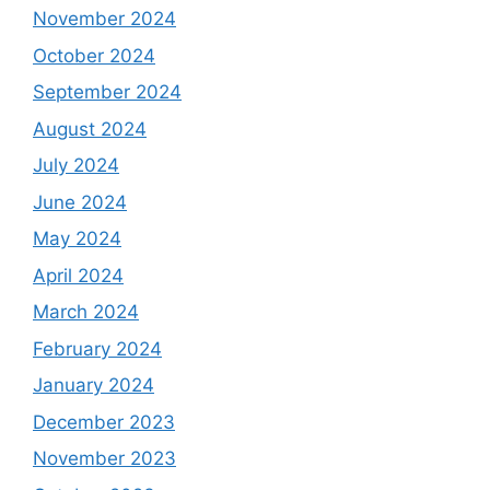
November 2024
October 2024
September 2024
August 2024
July 2024
June 2024
May 2024
April 2024
March 2024
February 2024
January 2024
December 2023
November 2023