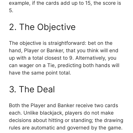
example, if the cards add up to 15, the score is
5.
2. The Objective
The objective is straightforward: bet on the
hand, Player or Banker, that you think will end
up with a total closest to 9. Alternatively, you
can wager on a Tie, predicting both hands will
have the same point total.
3. The Deal
Both the Player and Banker receive two cards
each. Unlike blackjack, players do not make
decisions about hitting or standing; the drawing
rules are automatic and governed by the game.