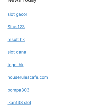
slot gacor
Situs123
result hk
slot dana
togel hk
houserulescafe.com
pompa303
ikan138 slot