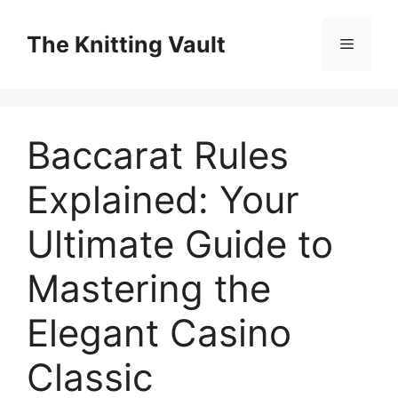
Skip
to
The Knitting Vault
Menu
content
Baccarat Rules
Explained: Your
Ultimate Guide to
Mastering the
Elegant Casino
Classic