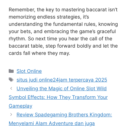
Remember, the key to mastering baccarat isn’t
memorizing endless strategies, it’s
understanding the fundamental rules, knowing
your bets, and embracing the game’s graceful
rhythm. So next time you hear the call of the
baccarat table, step forward boldly and let the
cards fall where they may.
Categories
Slot Online
Tags
situs judi online24jam terpercaya 2025
Unveiling the Magic of Online Slot Wild
Symbol Effects: How They Transform Your
Gameplay
Review Spadegaming Brothers Kingdom:
Menyelami Alam Adventure dan juga