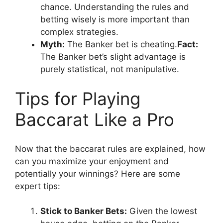
chance. Understanding the rules and
betting wisely is more important than
complex strategies.
Myth:
The Banker bet is cheating.
Fact:
The Banker bet’s slight advantage is
purely statistical, not manipulative.
Tips for Playing
Baccarat Like a Pro
Now that the baccarat rules are explained, how
can you maximize your enjoyment and
potentially your winnings? Here are some
expert tips:
Stick to Banker Bets:
Given the lowest