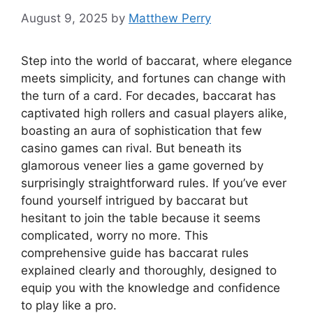
August 9, 2025
by
Matthew Perry
Step into the world of baccarat, where elegance
meets simplicity, and fortunes can change with
the turn of a card. For decades, baccarat has
captivated high rollers and casual players alike,
boasting an aura of sophistication that few
casino games can rival. But beneath its
glamorous veneer lies a game governed by
surprisingly straightforward rules. If you’ve ever
found yourself intrigued by baccarat but
hesitant to join the table because it seems
complicated, worry no more. This
comprehensive guide has baccarat rules
explained clearly and thoroughly, designed to
equip you with the knowledge and confidence
to play like a pro.