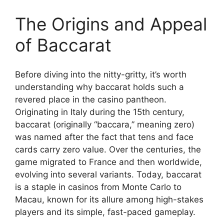
The Origins and Appeal
of Baccarat
Before diving into the nitty-gritty, it’s worth
understanding why baccarat holds such a
revered place in the casino pantheon.
Originating in Italy during the 15th century,
baccarat (originally “baccara,” meaning zero)
was named after the fact that tens and face
cards carry zero value. Over the centuries, the
game migrated to France and then worldwide,
evolving into several variants. Today, baccarat
is a staple in casinos from Monte Carlo to
Macau, known for its allure among high-stakes
players and its simple, fast-paced gameplay.